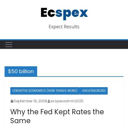
Skip
to
content
Expect Results
$50 billion
COGNITIVE ECONOMICS (HOW THINGS WORK)
UNCATEGORIZED
September 16, 2008
ecspexadmin2025
Why the Fed Kept Rates the
Same