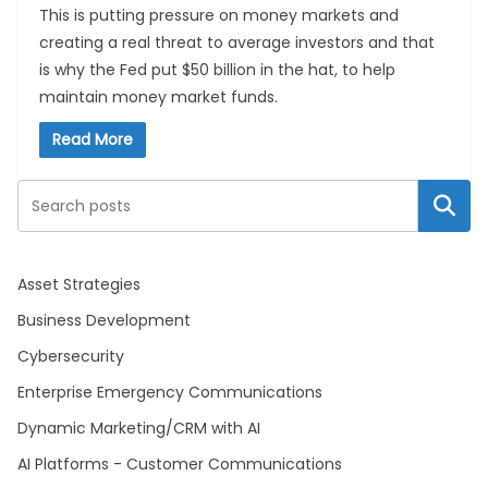
This is putting pressure on money markets and
creating a real threat to average investors and that
is why the Fed put $50 billion in the hat, to help
maintain money market funds.
Read More
Search
Asset Strategies
Business Development
Cybersecurity
Enterprise Emergency Communications
Dynamic Marketing/CRM with AI
AI Platforms - Customer Communications