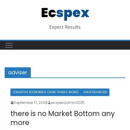
Skip
to
content
Expect Results
adviser
COGNITIVE ECONOMICS (HOW THINGS WORK)
UNCATEGORIZED
September 17, 2008
ecspexadmin2025
there is no Market Bottom any
more