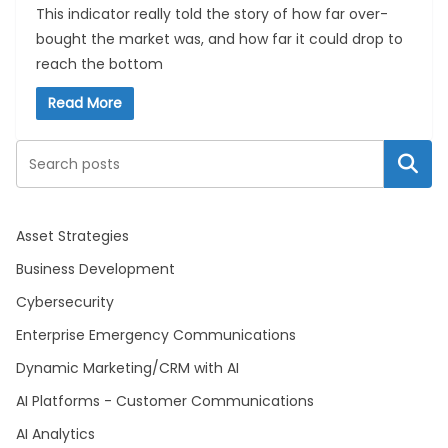
This indicator really told the story of how far over-
bought the market was, and how far it could drop to
reach the bottom
Read More
Search
Asset Strategies
Business Development
Cybersecurity
Enterprise Emergency Communications
Dynamic Marketing/CRM with AI
AI Platforms - Customer Communications
AI Analytics