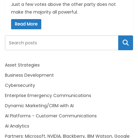
Just a few votes above the other party does not
make the majority all powerful.
Read More
Search
Asset Strategies
Business Development
Cybersecurity
Enterprise Emergency Communications
Dynamic Marketing/CRM with AI
AI Platforms - Customer Communications
AI Analytics
Partners: Microsoft, NVIDIA, Blackberry, IBM Watson, Google