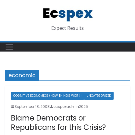
Skip
to
content
Expect Results
economic
COGNITIVE ECONOMICS (HOW THINGS WORK)
UNCATEGORIZED
September 18, 2008
ecspexadmin2025
Blame Democrats or
Republicans for this Crisis?