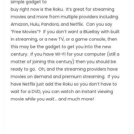
simple gadget to
buy right now is the Roku. It’s great for streaming
movies and more from multiple providers including
Amazon, Hulu, Pandora, and Netflix. Can you say
“Free Movies”? If you don’t want a BlueRay with built
in streaming, or a new TV, or a game console, then
this may be the gadget to get you into the new
century. If you have Wi-Fi for your computer (still a
matter of joining this century) then you should be
ready to go. Oh, and the streaming providers have
movies on demand and premium streaming. If you
have Netflix just add the Roku so you don’t have to
wait for a DVD, you can watch an instant viewing
movie while you wait… and much more!