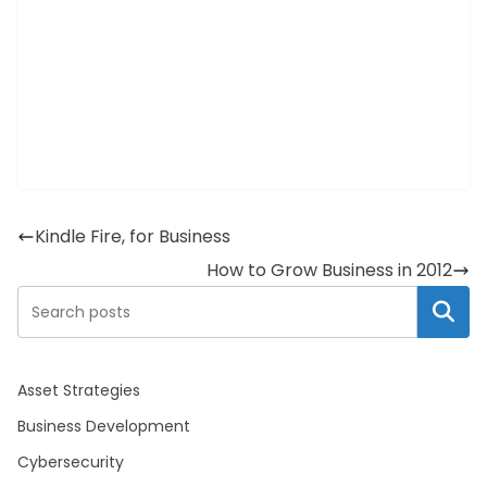
Kindle Fire, for Business
How to Grow Business in 2012
Search
Asset Strategies
Business Development
Cybersecurity