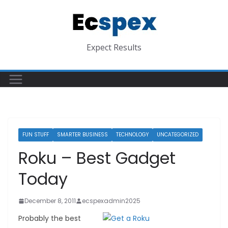
Skip
to
content
Expect Results
FUN STUFF
SMARTER BUSINESS
TECHNOLOGY
UNCATEGORIZED
Roku – Best Gadget
Today
December 8, 2011
ecspexadmin2025
Probably the best